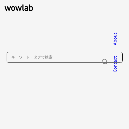
About
WOW inc.
Contact
About
Contact
Privacy Policy