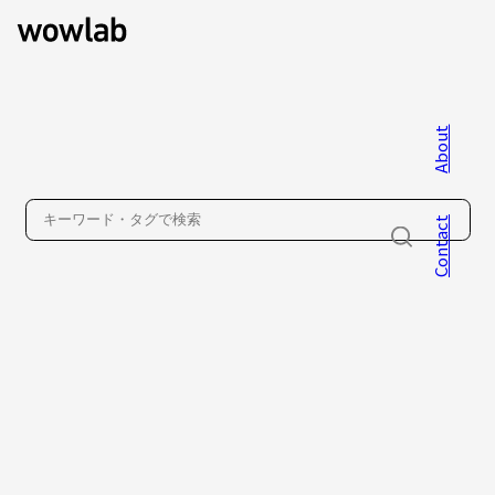
About
WOW inc.
Contact
About
Contact
Privacy Policy