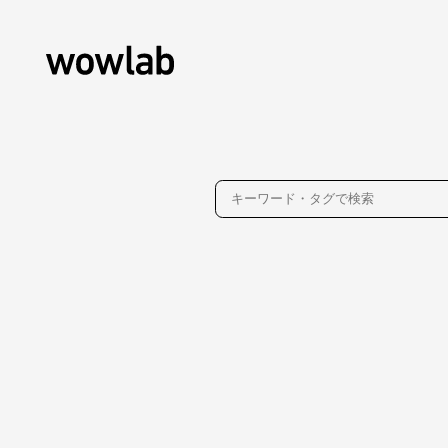
About
Contact
Privacy Policy
WOW inc.