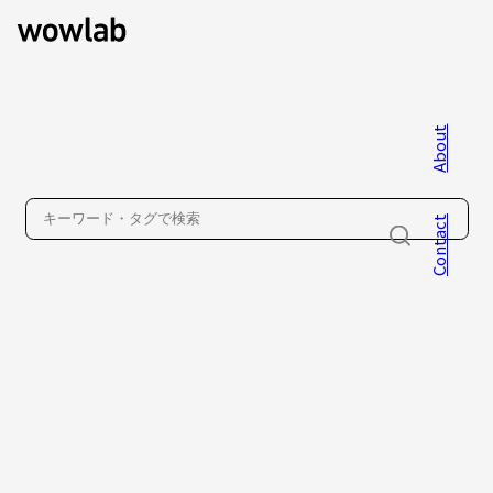
About
WOW inc.
Contact
About
Contact
Privacy Policy