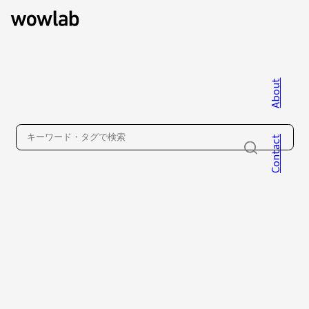
About
WOW inc.
Contact
About
Contact
Privacy Policy