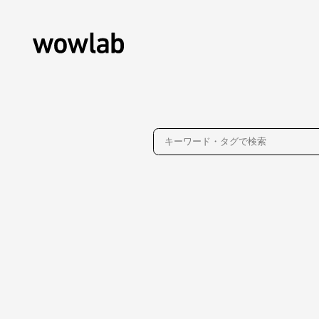
About
Contact
Privacy Policy
WOW inc.