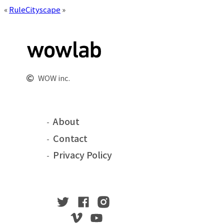
«
Rule
Cityscape
»
WOW inc.
About
Contact
Privacy Policy